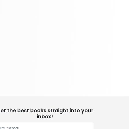
School Bundles
437 Books
Sciences, Technology & Medicine
389 Books
Society & Social Sciences
344 Books
Textbooks & Study Guides
340 Books
Travel
349 Books
et the best books straight into your
inbox!