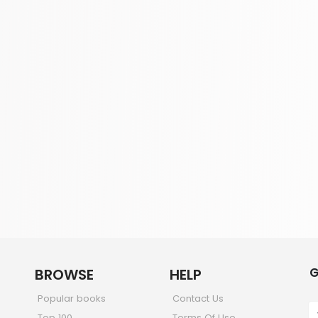
G
BROWSE
HELP
Popular books
Contact Us
Top 100
Terms Of Use