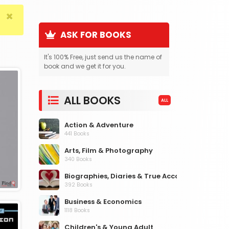
×
ASK FOR BOOKS
It's 100% Free, just send us the name of
book and we get it for you.
ALL BOOKS
ALL
Action & Adventure
441 Books
Arts, Film & Photography
340 Books
Biographies, Diaries & True Accounts
392 Books
Business & Economics
1118 Books
Children's & Young Adult