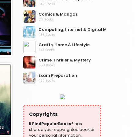
349 Books
Comics & Mangas
317 Books
Computing, Internet & Digital Media
483 Books
Crafts, Home & Lifestyle
347 Books
Crime, Thriller & Mystery
353 Books
Exam Preparation
460 Books
Fantasy, Horror & Science Fiction
319 Books
Health, Family & Personal Development
864 Books
Copyrights
Historical Fiction
If
FindPopularBooks®
has
319 Books
shared your copyrighted book or
your personal information.
History