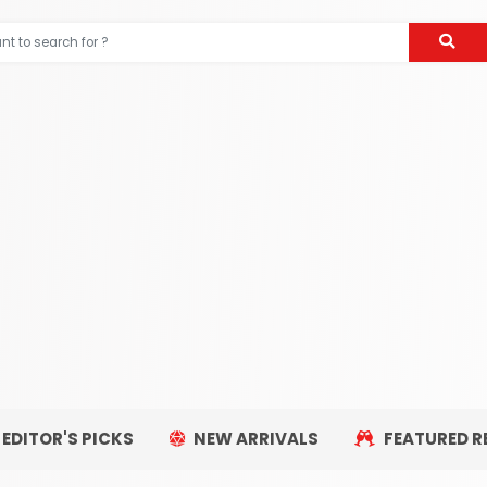
EDITOR'S PICKS
NEW ARRIVALS
FEATURED R