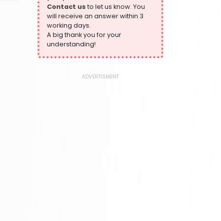
Contact us
to let us know. You
324 Books
will receive an answer within 3
Humour
working days.
324 Books
A big thank you for your
understanding!
Language, Linguistics & Writing
1181 Books
Law
ADVERTISMENT
361 Books
Literature & Fiction
332 Books
Maps & Atlases
321 Books
Politics
310 Books
Reference
310 Books
Religion
346 Books