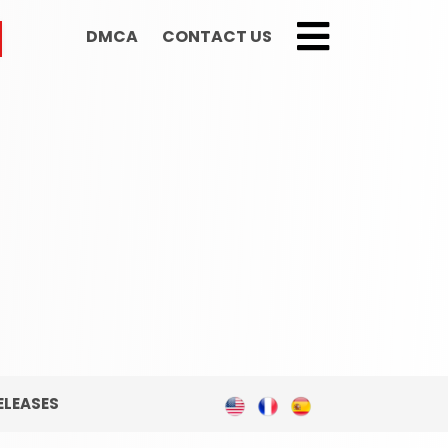
DMCA
CONTACT US
;
ELEASES