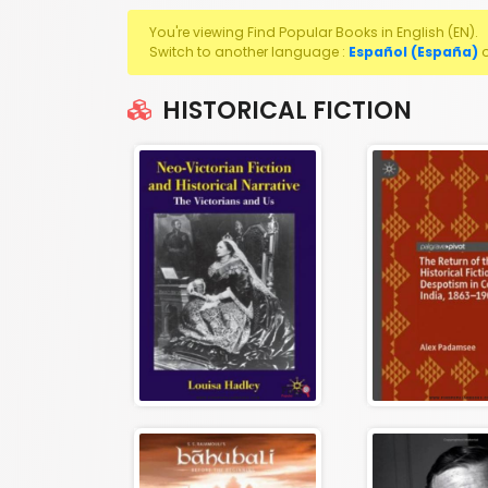
You're viewing Find Popular Books in English (EN).
Switch to another language :
Español (España)
HISTORICAL FICTION