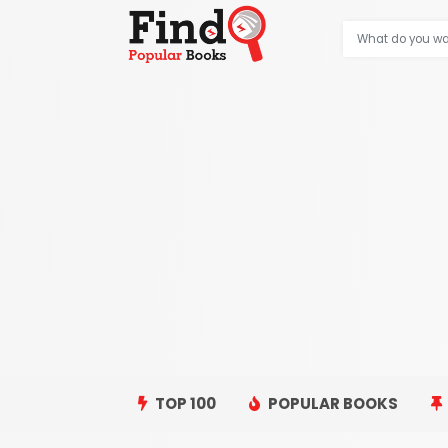
TOP 100
POPULAR BOOKS