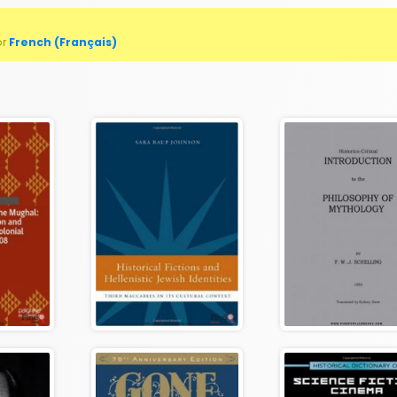
or
French (Français)