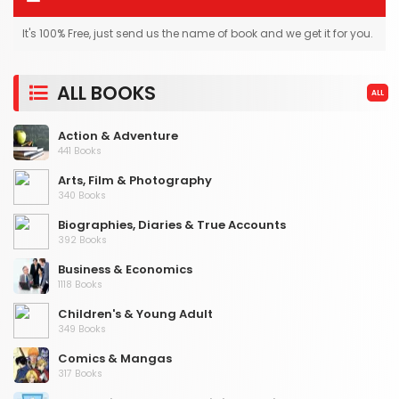
It's 100% Free, just send us the name of book and we get it for you.
ALL BOOKS
ALL
Action & Adventure
441 Books
Arts, Film & Photography
340 Books
Biographies, Diaries & True Accounts
392 Books
Business & Economics
1118 Books
Children's & Young Adult
349 Books
Comics & Mangas
317 Books