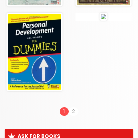
1
2
ASK FOR BOOKS