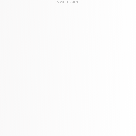
Language, Linguistics & Writing
ADVERTISMENT
1181 Books
Law
361 Books
Literature & Fiction
332 Books
Maps & Atlases
321 Books
Politics
310 Books
Reference
310 Books
Religion
346 Books
School Bundles
437 Books
Sciences, Technology & Medicine
389 Books