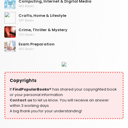
Computing, Internet & Digital Media
483 Books
Crafts, Home & Lifestyle
347 Books
Crime, Thriller & Mystery
353 Books
Exam Preparation
460 Books
Fantasy, Horror & Science Fiction
319 Books
Health, Family & Personal Development
864 Books
Copyrights
Historical Fiction
If
FindPopularBooks®
has shared your copyrighted book
319 Books
or your personal information.
Contact us
to let us know. You will receive an answer
History
within 3 working days.
324 Books
A big thank you for your understanding!
Humour
324 Books