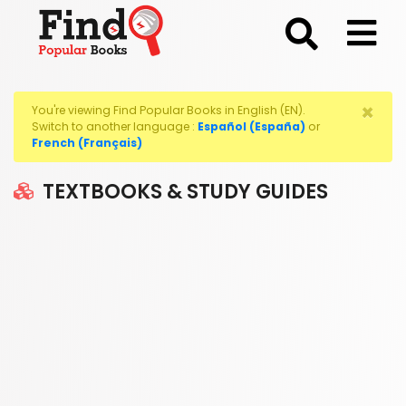
;
×
You're viewing Find Popular Books in English (EN).
Switch to another language :
Español (España)
or
French (Français)
TEXTBOOKS & STUDY GUIDES