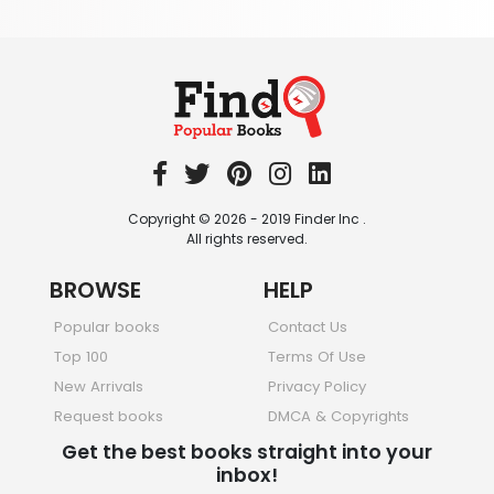
Society & Social Sciences
344 Books
Textbooks & Study Guides
340 Books
Travel
349 Books
Copyright © 2026 - 2019 Finder Inc .
All rights reserved.
BROWSE
HELP
Popular books
Contact Us
Top 100
Terms Of Use
New Arrivals
Privacy Policy
Request books
DMCA & Copyrights
Get the best books straight into your
inbox!