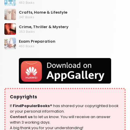
483 Books
Crafts, Home & Lifestyle
347 Books
Crime, Thriller & Mystery
353 Books
Exam Preparation
460 Books
Fantasy, Horror & Science Fiction
319 Books
Health, Family & Personal Development
864 Books
Historical Fiction
319 Books
Copyrights
History
324 Books
If
FindPopularBooks®
has shared your copyrighted book
or your personal information.
Humour
Contact us
to let us know. You will receive an answer
324 Books
within 3 working days.
A big thank you for your understanding!
Language, Linguistics & Writing