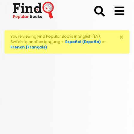
;
×
You're viewing Find Popular Books in English (EN).
Switch to another language :
Español (España)
or
French (Français)