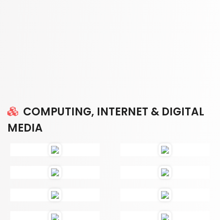
COMPUTING, INTERNET & DIGITAL
MEDIA