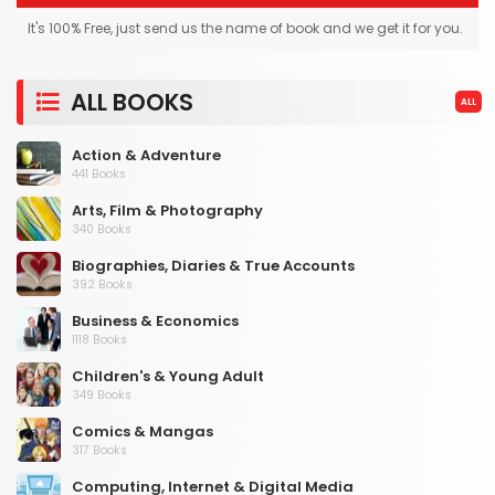
It's 100% Free, just send us the name of book and we get it for you.
ALL BOOKS
ALL
Action & Adventure
441 Books
Arts, Film & Photography
340 Books
Biographies, Diaries & True Accounts
392 Books
Business & Economics
1118 Books
Children's & Young Adult
349 Books
Comics & Mangas
317 Books
Computing, Internet & Digital Media