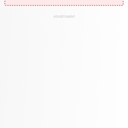
1181 Books
Law
ADVERTISMENT
361 Books
Literature & Fiction
332 Books
Maps & Atlases
321 Books
Politics
310 Books
Reference
310 Books
Religion
346 Books
School Bundles
437 Books
Sciences, Technology & Medicine
389 Books
Society & Social Sciences