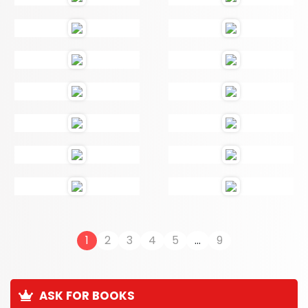
1
2
3
4
5
...
9
ASK FOR BOOKS