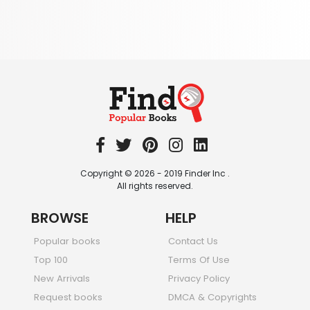
344 Books
Textbooks & Study Guides
340 Books
Travel
349 Books
Copyright © 2026 - 2019 Finder Inc .
All rights reserved.
BROWSE
HELP
Popular books
Contact Us
Top 100
Terms Of Use
New Arrivals
Privacy Policy
Request books
DMCA & Copyrights