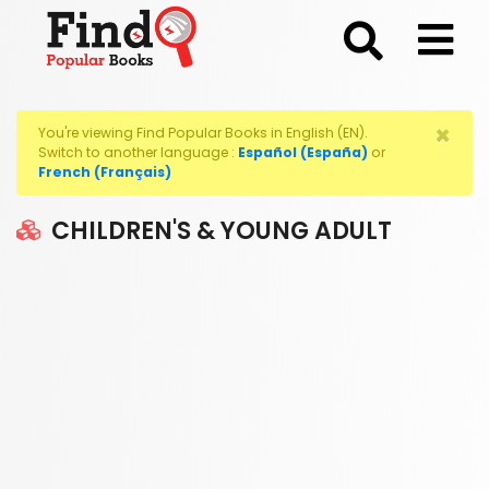
;
×
You're viewing Find Popular Books in English (EN).
Switch to another language :
Español (España)
or
French (Français)
CHILDREN'S & YOUNG ADULT