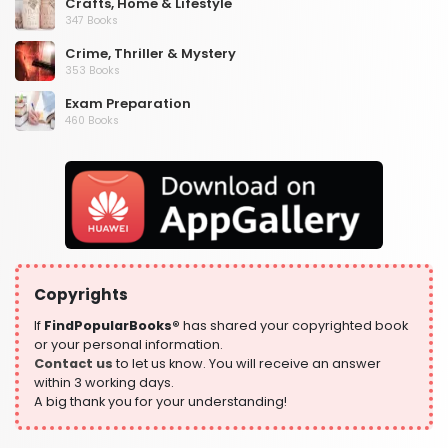
Crafts, Home & Lifestyle
347 Books
Crime, Thriller & Mystery
353 Books
Exam Preparation
460 Books
Fantasy, Horror & Science Fiction
319 Books
Health, Family & Personal Development
864 Books
Historical Fiction
319 Books
Copyrights
History
324 Books
If
FindPopularBooks®
has shared your copyrighted book
or your personal information.
Humour
Contact us
to let us know. You will receive an answer
324 Books
within 3 working days.
A big thank you for your understanding!
Language, Linguistics & Writing
1181 Books