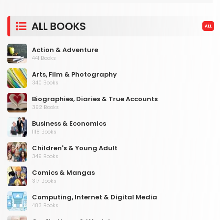
ALL BOOKS
ALL
Action & Adventure
441 Books
Arts, Film & Photography
340 Books
Biographies, Diaries & True Accounts
392 Books
Business & Economics
1118 Books
Children's & Young Adult
349 Books
Comics & Mangas
317 Books
Computing, Internet & Digital Media
483 Books