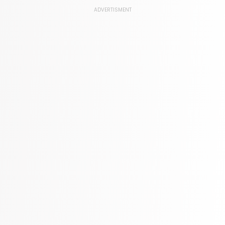
Law
ADVERTISMENT
361 Books
Literature & Fiction
332 Books
Maps & Atlases
321 Books
Politics
310 Books
Reference
310 Books
Religion
346 Books
School Bundles
437 Books
Sciences, Technology & Medicine
389 Books
Society & Social Sciences
344 Books