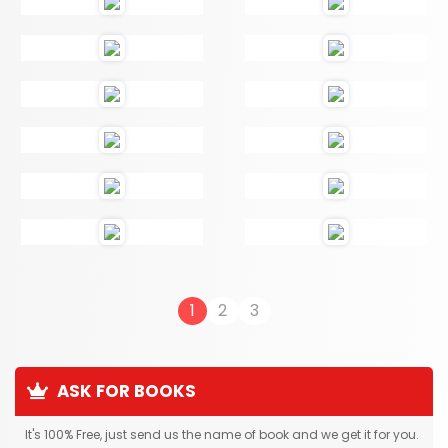
1
2
3
ASK FOR BOOKS
It's 100% Free, just send us the name of book and we get it for you.