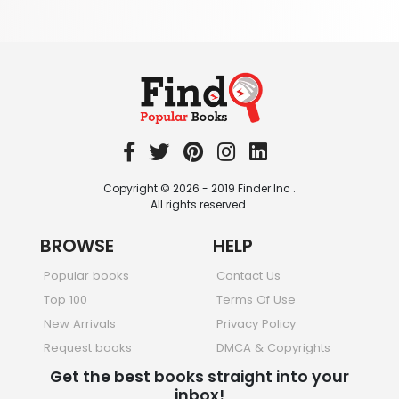
Textbooks & Study Guides
340 Books
Travel
349 Books
Copyright © 2026 - 2019 Finder Inc .
All rights reserved.
BROWSE
HELP
Popular books
Contact Us
Top 100
Terms Of Use
New Arrivals
Privacy Policy
Request books
DMCA & Copyrights
Get the best books straight into your
inbox!