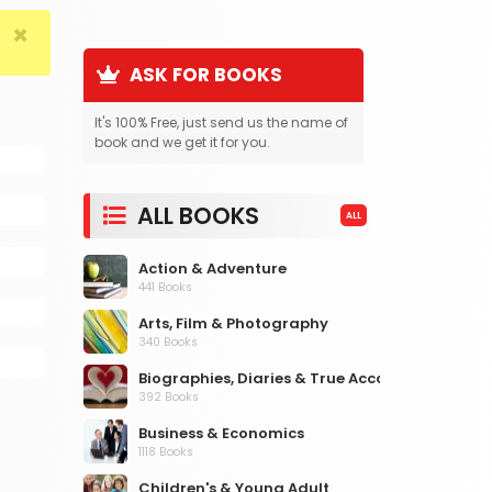
×
ASK FOR BOOKS
It's 100% Free, just send us the name of
book and we get it for you.
ALL BOOKS
ALL
Action & Adventure
441 Books
Arts, Film & Photography
340 Books
Biographies, Diaries & True Accounts
392 Books
Business & Economics
1118 Books
Children's & Young Adult