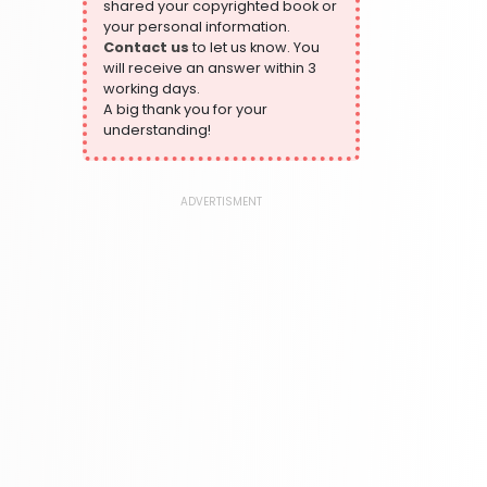
shared your copyrighted book or
324 Books
your personal information.
Contact us
to let us know. You
Humour
will receive an answer within 3
324 Books
working days.
Language, Linguistics & Writing
A big thank you for your
1181 Books
understanding!
Law
361 Books
ADVERTISMENT
Literature & Fiction
332 Books
Maps & Atlases
321 Books
Politics
310 Books
Reference
310 Books
Religion
346 Books