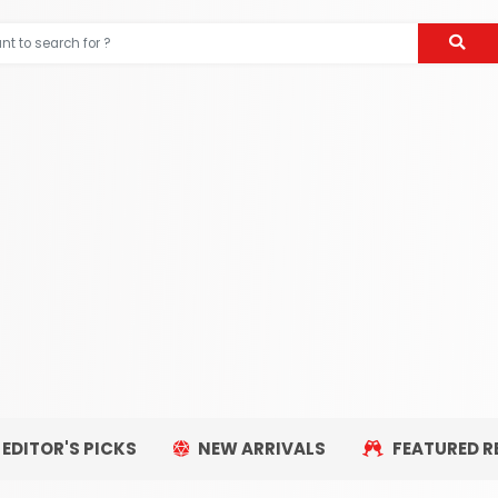
EDITOR'S PICKS
NEW ARRIVALS
FEATURED R