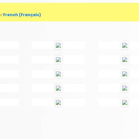
or
French (Français)