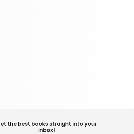
School Bundles
437 Books
Sciences, Technology & Medicine
389 Books
Society & Social Sciences
344 Books
Textbooks & Study Guides
340 Books
Travel
349 Books
et the best books straight into your
inbox!