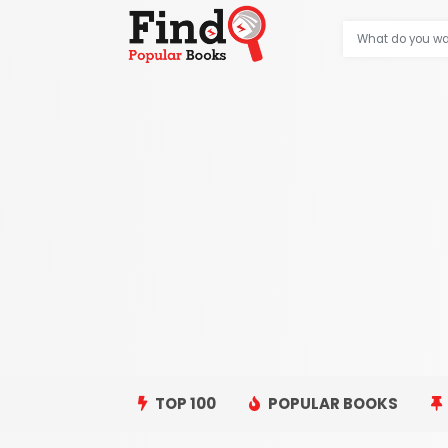
TOP 100
POPULAR BOOKS