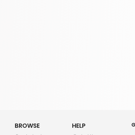
G
BROWSE
HELP