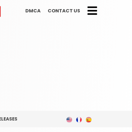
DMCA
CONTACT US
;
ELEASES