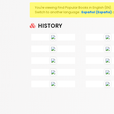
You're viewing Find Popular Books in English (EN).
Switch to another language :
Español (España)
HISTORY