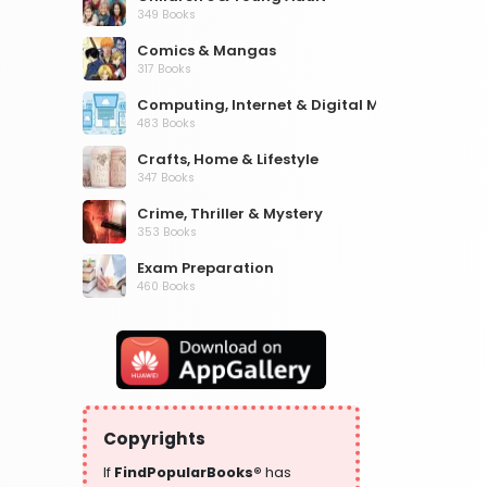
349 Books
Comics & Mangas
317 Books
Computing, Internet & Digital Media
483 Books
Crafts, Home & Lifestyle
347 Books
Crime, Thriller & Mystery
353 Books
Exam Preparation
460 Books
Fantasy, Horror & Science Fiction
319 Books
Health, Family & Personal Development
864 Books
Historical Fiction
Copyrights
319 Books
If
FindPopularBooks®
has
History