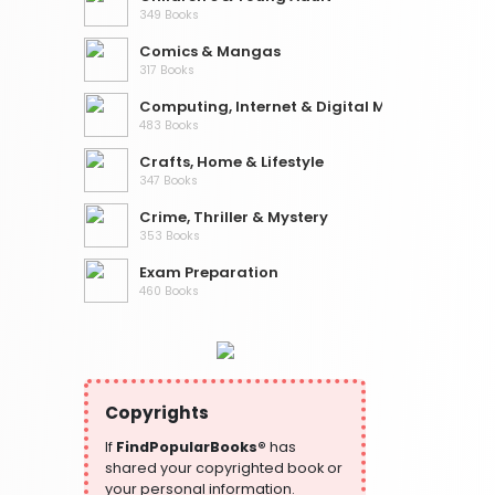
349 Books
Comics & Mangas
317 Books
Computing, Internet & Digital Media
483 Books
Crafts, Home & Lifestyle
347 Books
Crime, Thriller & Mystery
353 Books
Exam Preparation
460 Books
Fantasy, Horror & Science Fiction
319 Books
Health, Family & Personal Development
864 Books
Copyrights
Historical Fiction
If
FindPopularBooks®
has
319 Books
shared your copyrighted book or
your personal information.
History