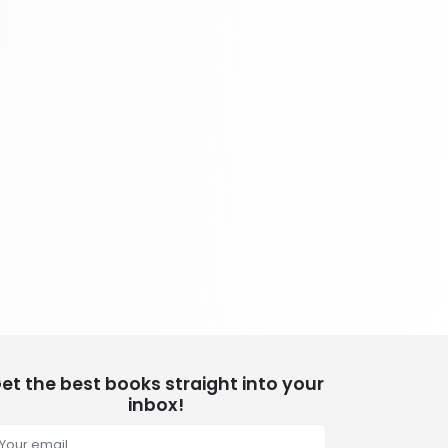
School Bundles
437 Books
Sciences, Technology & Medicine
389 Books
Society & Social Sciences
344 Books
Textbooks & Study Guides
340 Books
Travel
349 Books
et the best books straight into your
inbox!