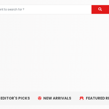
EDITOR'S PICKS
NEW ARRIVALS
FEATURED R