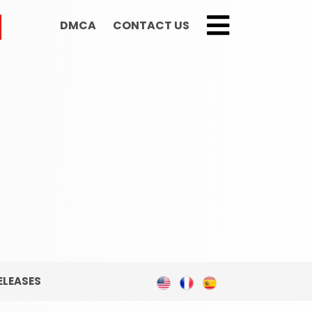
DMCA
CONTACT US
;
ELEASES