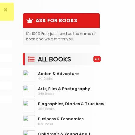
×
ASK FOR BOOKS
It's 100% Free, just send us the name of
book and we get it for you.
ALL BOOKS
ALL
Action & Adventure
441 Books
Arts, Film & Photography
340 Books
Biographies, Diaries & True Accounts
392 Books
Business & Economics
1118 Books
Children's & Young Adult