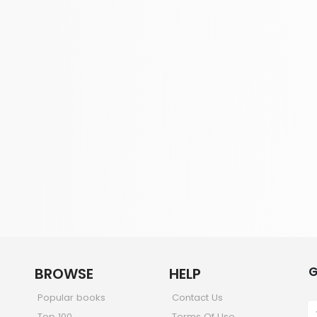
G
BROWSE
HELP
Popular books
Contact Us
Top 100
Terms Of Use