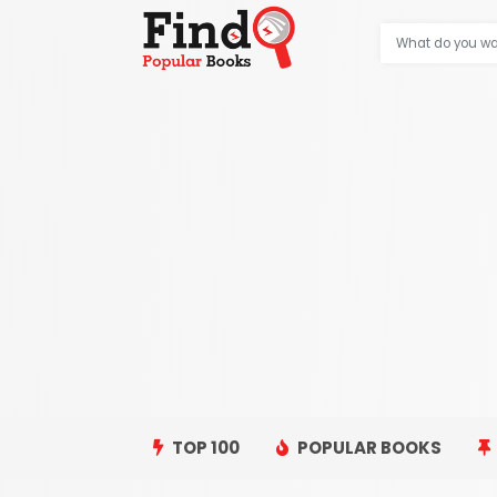
TOP 100
POPULAR BOOKS