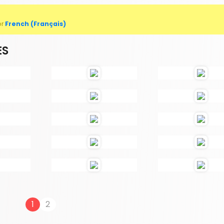
or
French (Français)
ES
1
2