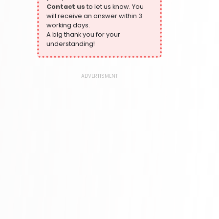
Contact us
to let us know. You
324 Books
will receive an answer within 3
Humour
working days.
324 Books
A big thank you for your
understanding!
Language, Linguistics & Writing
1181 Books
Law
ADVERTISMENT
361 Books
Literature & Fiction
332 Books
Maps & Atlases
321 Books
Politics
310 Books
Reference
310 Books
Religion
346 Books