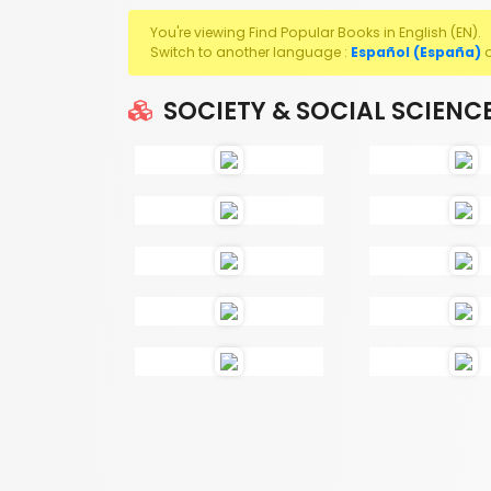
You're viewing Find Popular Books in English (EN).
Switch to another language :
Español (España)
SOCIETY & SOCIAL SCIENC