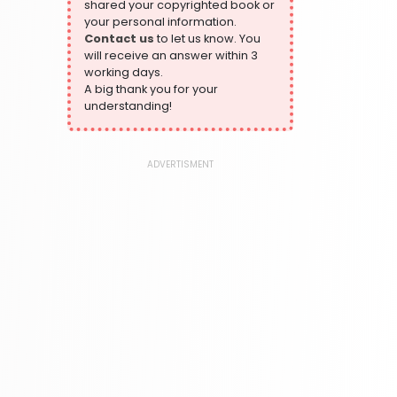
shared your copyrighted book or
324 Books
your personal information.
Contact us
to let us know. You
Humour
will receive an answer within 3
324 Books
working days.
Language, Linguistics & Writing
A big thank you for your
1181 Books
understanding!
Law
361 Books
ADVERTISMENT
Literature & Fiction
332 Books
Maps & Atlases
321 Books
Politics
310 Books
Reference
310 Books
Religion
346 Books