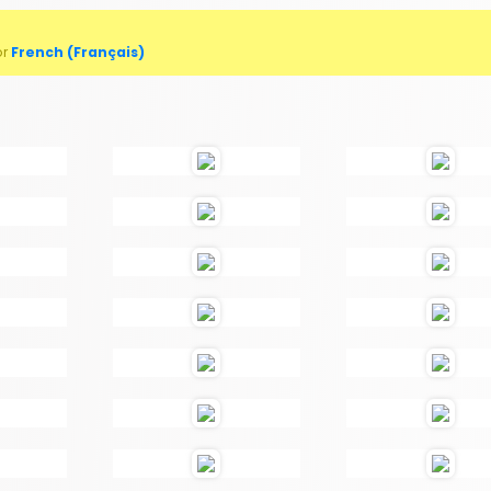
or
French (Français)