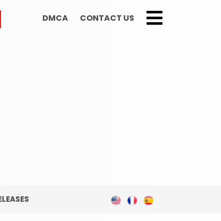
DMCA
CONTACT US
;
ELEASES