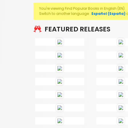
You're viewing Find Popular Books in English (EN).
Switch to another language :
Español (España)
FEATURED RELEASES