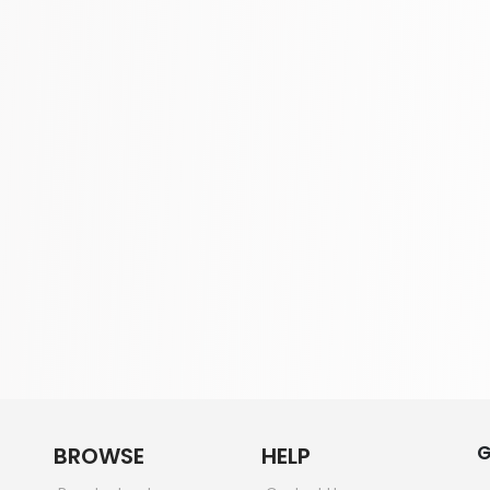
G
BROWSE
HELP