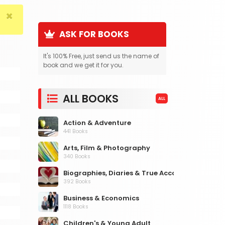
×
ASK FOR BOOKS
It's 100% Free, just send us the name of
book and we get it for you.
ALL BOOKS
ALL
Action & Adventure
441 Books
Arts, Film & Photography
340 Books
Biographies, Diaries & True Accounts
392 Books
Business & Economics
1118 Books
Children's & Young Adult