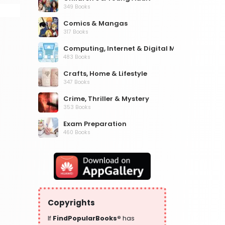
349 Books
Comics & Mangas
317 Books
Computing, Internet & Digital Media
483 Books
Crafts, Home & Lifestyle
347 Books
Crime, Thriller & Mystery
353 Books
Exam Preparation
460 Books
Fantasy, Horror & Science Fiction
319 Books
Health, Family & Personal Development
864 Books
Historical Fiction
Copyrights
319 Books
If
FindPopularBooks®
has
History