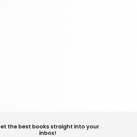
School Bundles
437 Books
Sciences, Technology & Medicine
389 Books
Society & Social Sciences
344 Books
Textbooks & Study Guides
340 Books
Travel
349 Books
et the best books straight into your
inbox!