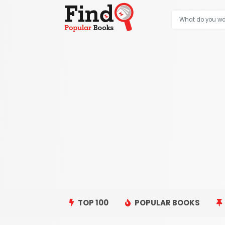
TOP 100
POPULAR BOOKS