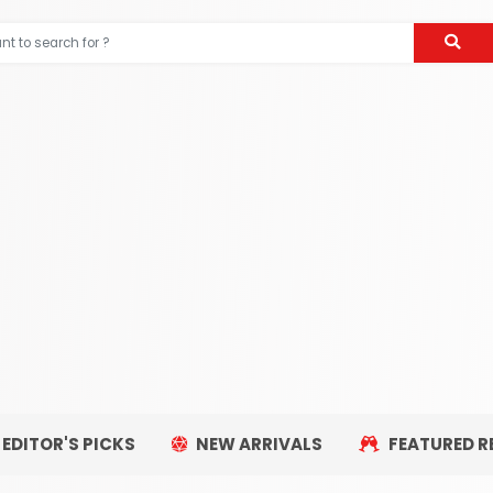
EDITOR'S PICKS
NEW ARRIVALS
FEATURED R