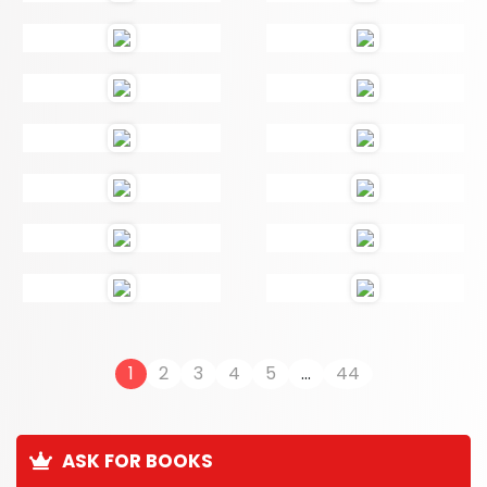
1
2
3
4
5
...
44
ASK FOR BOOKS