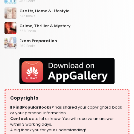
483 Books
Crafts, Home & Lifestyle
347 Books
Crime, Thriller & Mystery
353 Books
Exam Preparation
460 Books
Fantasy, Horror & Science Fiction
319 Books
Health, Family & Personal Development
864 Books
Historical Fiction
319 Books
Copyrights
History
324 Books
If
FindPopularBooks®
has shared your copyrighted book
or your personal information.
Humour
Contact us
to let us know. You will receive an answer
324 Books
within 3 working days.
A big thank you for your understanding!
Language, Linguistics & Writing