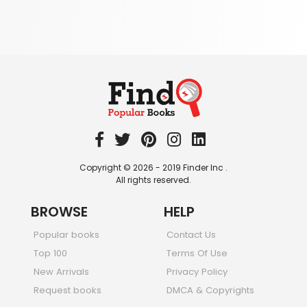
344 Books
Textbooks & Study Guides
340 Books
Travel
349 Books
Copyright © 2026 - 2019 Finder Inc .
All rights reserved.
BROWSE
HELP
Popular books
Contact Us
Top 100
Terms Of Use
New Arrivals
Privacy Policy
Request books
DMCA & Copyrights