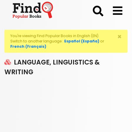
;
×
You're viewing Find Popular Books in English (EN).
Switch to another language :
Español (España)
or
French (Français)
LANGUAGE, LINGUISTICS &
WRITING