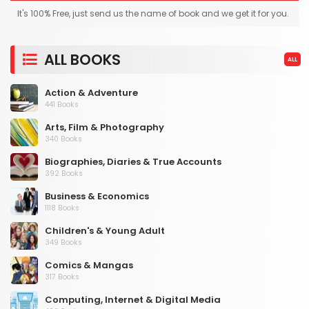
It's 100% Free, just send us the name of book and we get it for you.
ALL BOOKS
ALL
Action & Adventure
441 Books
Arts, Film & Photography
340 Books
Biographies, Diaries & True Accounts
392 Books
Business & Economics
1118 Books
Children's & Young Adult
349 Books
Comics & Mangas
317 Books
Computing, Internet & Digital Media