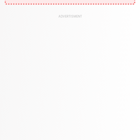
1181 Books
Law
ADVERTISMENT
361 Books
Literature & Fiction
332 Books
Maps & Atlases
321 Books
Politics
310 Books
Reference
310 Books
Religion
346 Books
School Bundles
437 Books
Sciences, Technology & Medicine
389 Books
Society & Social Sciences