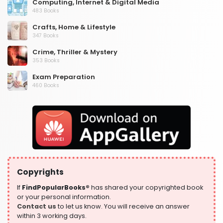
Computing, Internet & Digital Media
483 Books
Crafts, Home & Lifestyle
347 Books
Crime, Thriller & Mystery
353 Books
Exam Preparation
460 Books
Fantasy, Horror & Science Fiction
319 Books
Health, Family & Personal Development
864 Books
Historical Fiction
319 Books
Copyrights
History
324 Books
If
FindPopularBooks®
has shared your copyrighted book
or your personal information.
Humour
Contact us
to let us know. You will receive an answer
324 Books
within 3 working days.