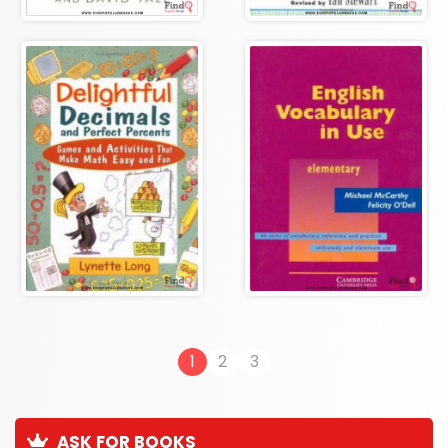
1
2
3
ASK FOR BOOKS