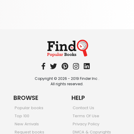
Society & Social Sciences
344 Books
Textbooks & Study Guides
340 Books
Travel
349 Books
Copyright © 2026 - 2019 Finder Inc .
All rights reserved.
BROWSE
HELP
Popular books
Contact Us
Top 100
Terms Of Use
New Arrivals
Privacy Policy
Request books
DMCA & Copyrights