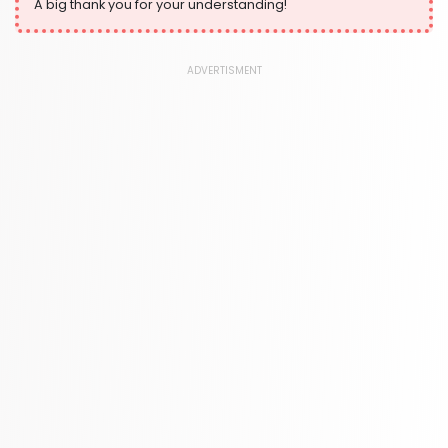
A big thank you for your understanding!
Language, Linguistics & Writing
1181 Books
Law
ADVERTISMENT
361 Books
Literature & Fiction
332 Books
Maps & Atlases
321 Books
Politics
310 Books
Reference
310 Books
Religion
346 Books
School Bundles
437 Books
Sciences, Technology & Medicine
389 Books