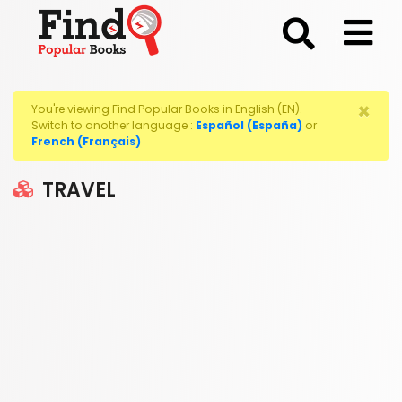
;
×
You're viewing Find Popular Books in English (EN).
Switch to another language :
Español (España)
or
French (Français)
TRAVEL