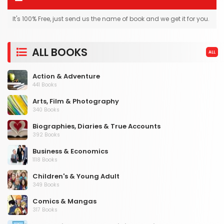
It's 100% Free, just send us the name of book and we get it for you.
ALL BOOKS
ALL
Action & Adventure
441 Books
Arts, Film & Photography
340 Books
Biographies, Diaries & True Accounts
392 Books
Business & Economics
1118 Books
Children's & Young Adult
349 Books
Comics & Mangas
317 Books