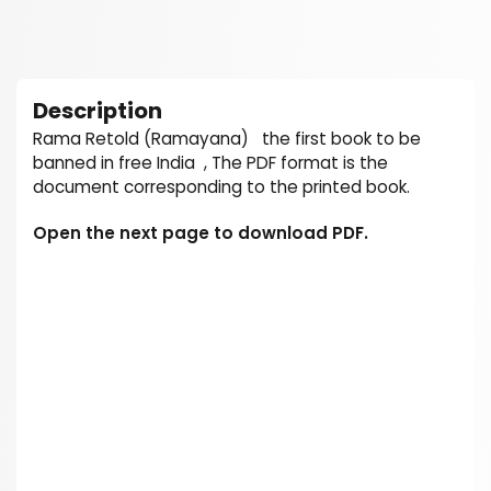
Description
Rama Retold (Ramayana) the first book to be
banned in free India , The PDF format is the
document corresponding to the printed book.
Open the next page to download PDF.