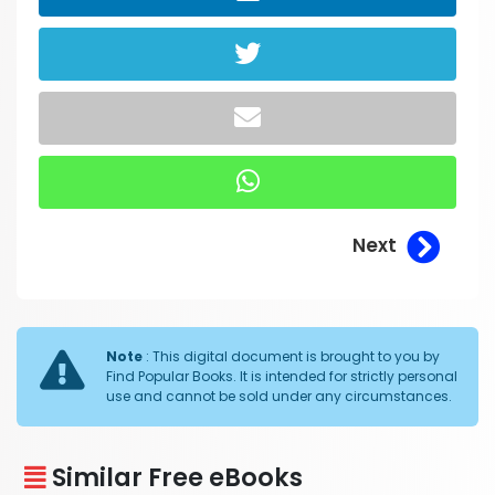
Next
Note
: This digital document is brought to you by
Find Popular Books. It is intended for strictly personal
use and cannot be sold under any circumstances.
Similar Free eBooks