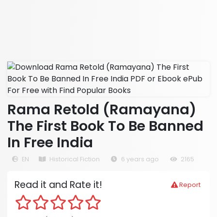
Rama Retold (Ramayana)
The First Book To Be Banned
In Free India
EN
Historical Fiction
6 years ago
2165
Read it and Rate it!
Report