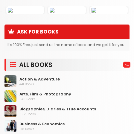
ASK FOR BOOKS
It's 100% Free, just send us the name of book and we get it for you.
ALL BOOKS
ALL
Action & Adventure
441 Books
Arts, Film & Photography
340 Books
Biographies, Diaries & True Accounts
392 Books
Business & Economics
1118 Books