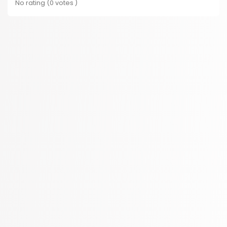
No rating (0 votes )