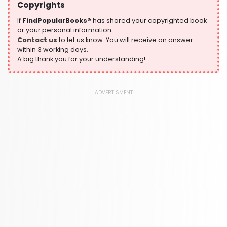
Copyrights
History
324 Books
If
FindPopularBooks®
has shared your copyrighted book
or your personal information.
Humour
Contact us
to let us know. You will receive an answer
324 Books
within 3 working days.
A big thank you for your understanding!
Language, Linguistics & Writing
1181 Books
Law
ADVERTISMENT
361 Books
Literature & Fiction
332 Books
Maps & Atlases
321 Books
Politics
310 Books
Reference
310 Books
Religion
346 Books