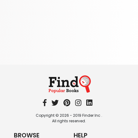
School Bundles
437 Books
Sciences, Technology & Medicine
389 Books
Society & Social Sciences
344 Books
Textbooks & Study Guides
340 Books
Travel
349 Books
Copyright © 2026 - 2019 Finder Inc .
All rights reserved.
BROWSE
HELP