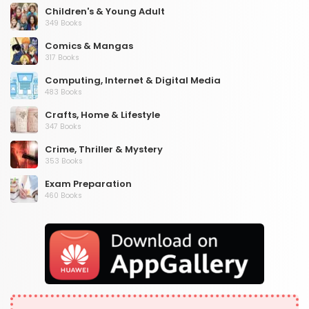
Children's & Young Adult
349 Books
Comics & Mangas
317 Books
Computing, Internet & Digital Media
483 Books
Crafts, Home & Lifestyle
347 Books
Crime, Thriller & Mystery
353 Books
Exam Preparation
460 Books
Fantasy, Horror & Science Fiction
319 Books
Health, Family & Personal Development
864 Books
Historical Fiction
319 Books