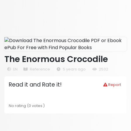
The Enormous Crocodile
EN
Reference
5 years ago
2532
Read it and Rate it!
Report
No rating (0 votes )