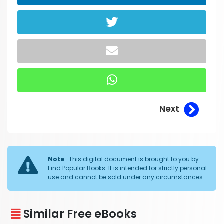
Next
Note
: This digital document is brought to you by
Find Popular Books. It is intended for strictly personal
use and cannot be sold under any circumstances.
Similar Free eBooks