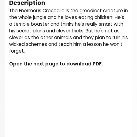
Description
The Enormous Crocodile is the greediest creature in
the whole jungle and he loves eating children! He's
a terrible boaster and thinks he's really smart with
his secret plans and clever tricks. But he's not as
clever as the other animals and they plan to ruin his
wicked schemes and teach him a lesson he won't
forget.
Open the next page to download PDF.