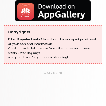
319 Books
Health, Family & Personal Development
864 Books
Historical Fiction
319 Books
Copyrights
History
324 Books
If
FindPopularBooks®
has shared your copyrighted book
or your personal information.
Humour
Contact us
to let us know. You will receive an answer
324 Books
within 3 working days.
A big thank you for your understanding!
Language, Linguistics & Writing
1181 Books
Law
ADVERTISMENT
361 Books
Literature & Fiction
332 Books
Maps & Atlases
321 Books
Politics