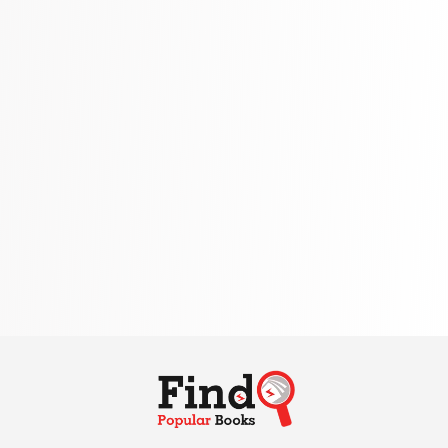
310 Books
Reference
310 Books
Religion
346 Books
School Bundles
437 Books
Sciences, Technology & Medicine
389 Books
Society & Social Sciences
344 Books
Textbooks & Study Guides
340 Books
Travel
349 Books