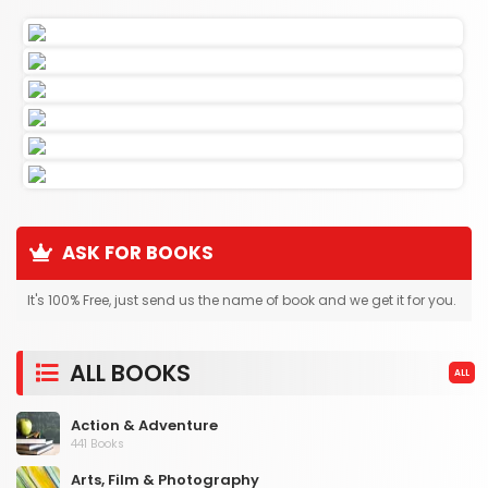
ASK FOR BOOKS
It's 100% Free, just send us the name of book and we get it for you.
ALL BOOKS
ALL
Action & Adventure
441 Books
Arts, Film & Photography