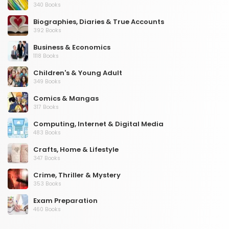
340 Books
Biographies, Diaries & True Accounts
392 Books
Business & Economics
1118 Books
Children's & Young Adult
349 Books
Comics & Mangas
317 Books
Computing, Internet & Digital Media
483 Books
Crafts, Home & Lifestyle
347 Books
Crime, Thriller & Mystery
353 Books
Exam Preparation
460 Books
Fantasy, Horror & Science Fiction