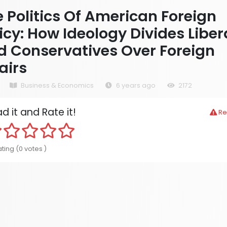
 Politics Of American Foreign
icy: How Ideology Divides Liber
d Conservatives Over Foreign
airs
Business & Economics
6 years ago
2172
d it and Rate it!
Re
ting (0 votes )