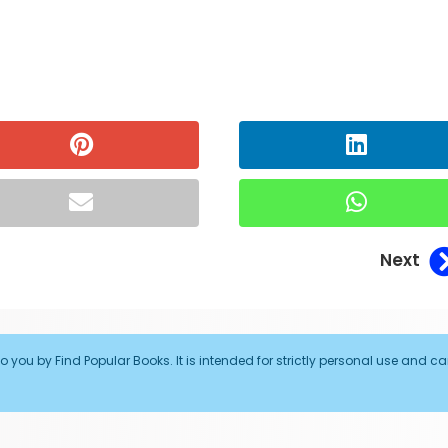
Next
o you by Find Popular Books. It is intended for strictly personal use and c