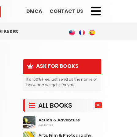
DMCA
CONTACT US
;
ELEASES
ASK FOR BOOKS
It's 100% Free, just send us the name of
book and we get it for you.
ALL BOOKS
ALL
Action & Adventure
441 Books
Arts, Film & Photography