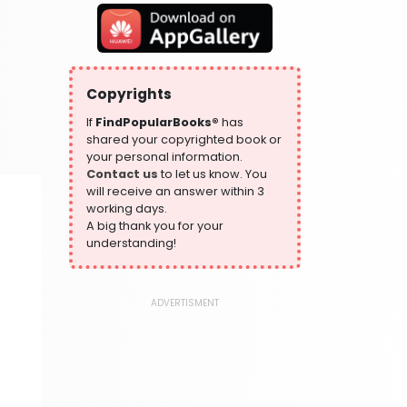
319 Books
Health, Family & Personal Development
864 Books
Historical Fiction
Copyrights
319 Books
If
FindPopularBooks®
has
History
shared your copyrighted book or
324 Books
your personal information.
Contact us
to let us know. You
Humour
will receive an answer within 3
324 Books
working days.
Language, Linguistics & Writing
A big thank you for your
1181 Books
understanding!
Law
361 Books
ADVERTISMENT
Literature & Fiction
332 Books
Maps & Atlases
321 Books
Politics