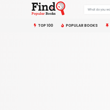
TOP 100
POPULAR BOOKS