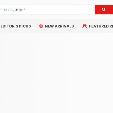
EDITOR'S PICKS
NEW ARRIVALS
FEATURED R