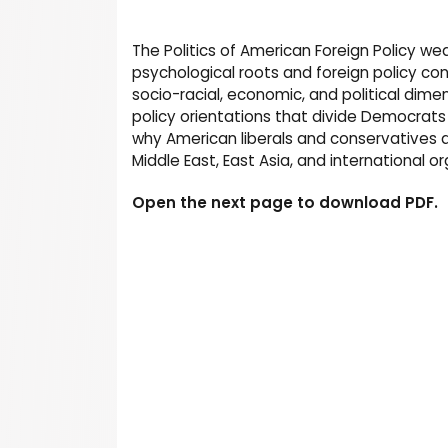
The Politics of American Foreign Policy w
psychological roots and foreign policy con
socio-racial, economic, and political dim
policy orientations that divide Democrats 
why American liberals and conservatives di
Middle East, East Asia, and international o
Open the next page to download PDF.