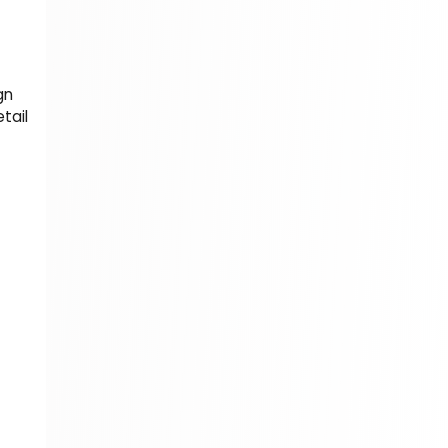
310 Books
Reference
310 Books
gn
Religion
tail
346 Books
School Bundles
437 Books
Sciences, Technology & Medicine
389 Books
Society & Social Sciences
344 Books
Textbooks & Study Guides
340 Books
Travel
349 Books