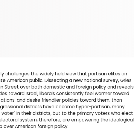
tly challenges the widely held view that partisan elites on
ate American public. Dissecting a new national survey, Gries
n Street over both domestic and foreign policy and reveals
es toward Israel, liberals consistently feel warmer toward
ations, and desire friendlier policies toward them, than
ressional districts have become hyper-partisan, many
voter" in their districts, but to the primary voters who elect
 electoral system, therefore, are empowering the ideological
ip over American foreign policy.