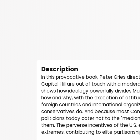
Description
In this provocative book, Peter Gries direc
Capitol Hill are out of touch with a moder
shows how ideology powerfully divides Mai
how and why, with the exception of attitud
foreign countries and international organiz
conservatives do. And because most Cong
politicians today cater not to the "median 
them. The perverse incentives of the U.S.
extremes, contributing to elite partisansh