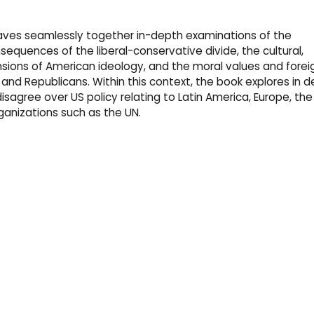
eaves seamlessly together in-depth examinations of the
sequences of the liberal-conservative divide, the cultural,
ensions of American ideology, and the moral values and forei
and Republicans. Within this context, the book explores in de
sagree over US policy relating to Latin America, Europe, the
rganizations such as the UN.