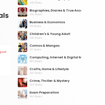
340 Books
Biographies, Diaries & True Accounts
als
392 Books
Business & Economics
1118 Books
Children's & Young Adult
349 Books
Comics & Mangas
317 Books
port
Computing, Internet & Digital Media
483 Books
Crafts, Home & Lifestyle
347 Books
Crime, Thriller & Mystery
353 Books
Exam Preparation
460 Books
Fantasy, Horror & Science Fiction