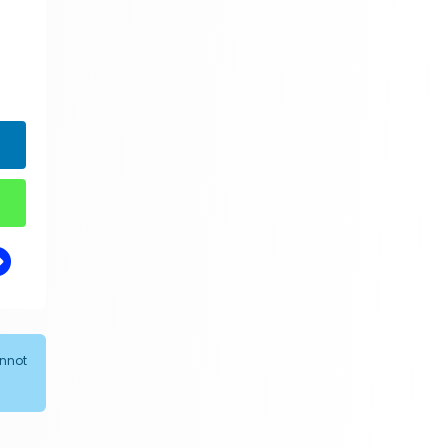
annot