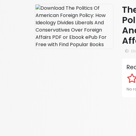
The
Pol
An
Aff
EN
Rea
No ra