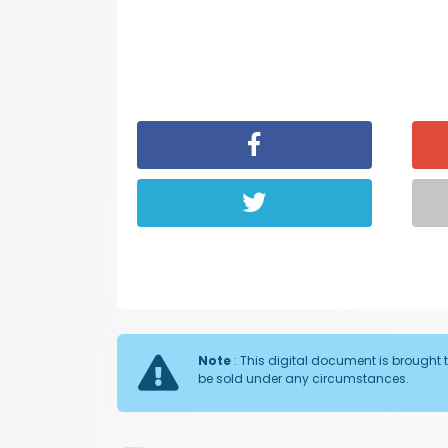
Note
: This digital document is brought t
be sold under any circumstances.