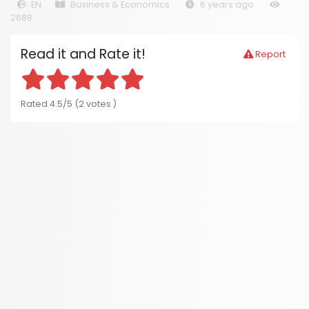
EN
Business & Economics
6 years ago
2688
Read it and Rate it!
Report
Rated 4.5/5 (2 votes )