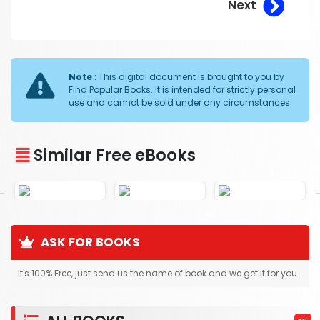
Next
Note
: This digital document is brought to you by
Find Popular Books. It is intended for strictly personal
use and cannot be sold under any circumstances.
Similar Free eBooks
ASK FOR BOOKS
It's 100% Free, just send us the name of book and we get it for you.