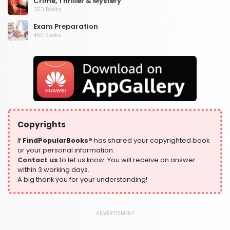
Crime, Thriller & Mystery
353 Books
Exam Preparation
460 Books
Fantasy, Horror & Science Fiction
319 Books
Health, Family & Personal Development
864 Books
Historical Fiction
319 Books
Copyrights
History
324 Books
If
FindPopularBooks®
has shared your copyrighted book
or your personal information.
Humour
Contact us
to let us know. You will receive an answer
324 Books
within 3 working days.
A big thank you for your understanding!
Language, Linguistics & Writing
1181 Books
Law
ADVERTISMENT
361 Books