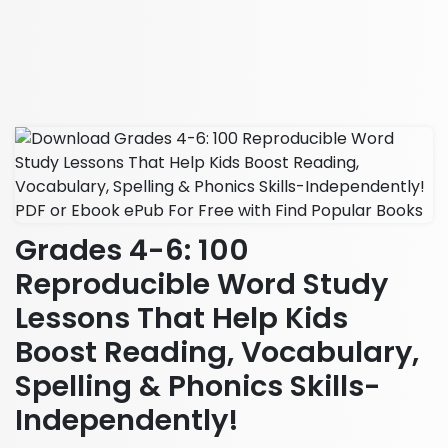
Grades 4-6: 100
Reproducible Word Study
Lessons That Help Kids
Boost Reading, Vocabulary,
Spelling & Phonics Skills-
Independently!