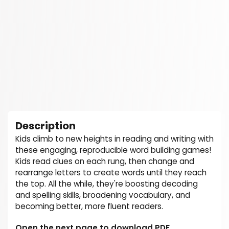
Description
Kids climb to new heights in reading and writing with
these engaging, reproducible word building games!
Kids read clues on each rung, then change and
rearrange letters to create words until they reach
the top. All the while, they're boosting decoding
and spelling skills, broadening vocabulary, and
becoming better, more fluent readers.
Open the next page to download PDF.