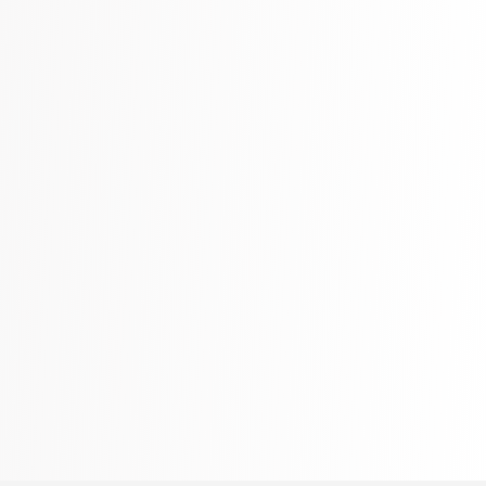
Literature & Fiction
332 Books
Maps & Atlases
321 Books
Politics
310 Books
Reference
310 Books
Religion
346 Books
School Bundles
437 Books
Sciences, Technology & Medicine
389 Books
Society & Social Sciences
344 Books
Textbooks & Study Guides
340 Books