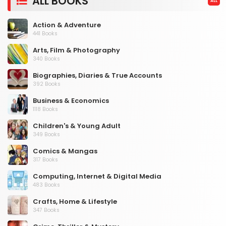
ALL BOOKS
ALL
Action & Adventure
441 Books
Arts, Film & Photography
340 Books
Biographies, Diaries & True Accounts
392 Books
Business & Economics
1118 Books
Children's & Young Adult
349 Books
Comics & Mangas
317 Books
Computing, Internet & Digital Media
483 Books
Crafts, Home & Lifestyle
347 Books