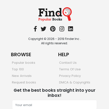
Travel
349 Books
Copyright © 2026 - 2019 Finder Inc .
All rights reserved.
BROWSE
HELP
Popular books
Contact Us
Top 100
Terms Of Use
New Arrivals
Privacy Policy
Request books
DMCA & Copyrights
Get the best books straight into your
inbox!