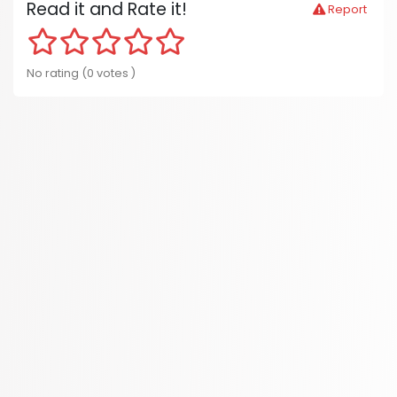
Read it and Rate it!
Report
No rating (0 votes )