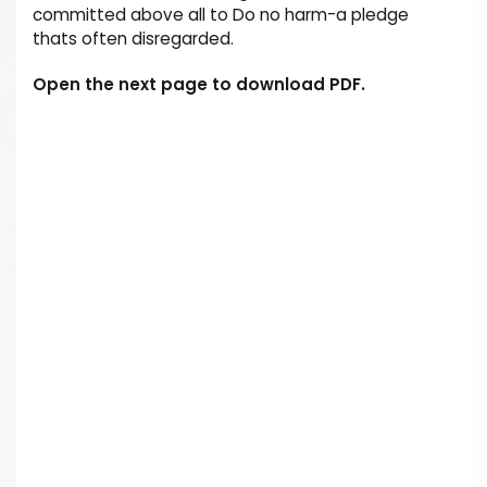
committed above all to Do no harm-a pledge
thats often disregarded.
Open the next page to download PDF.