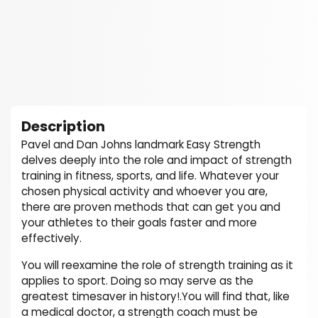
Description
Pavel and Dan Johns landmark Easy Strength
delves deeply into the role and impact of strength
training in fitness, sports, and life. Whatever your
chosen physical activity and whoever you are,
there are proven methods that can get you and
your athletes to their goals faster and more
effectively.
You will reexamine the role of strength training as it
applies to sport. Doing so may serve as the
greatest timesaver in history!.You will find that, like
a medical doctor, a strength coach must be