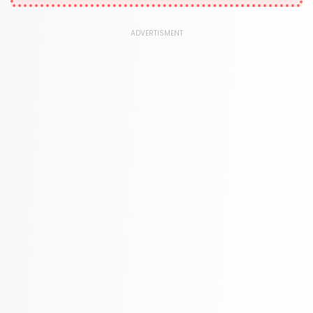
1181 Books
Law
ADVERTISMENT
361 Books
Literature & Fiction
332 Books
Maps & Atlases
321 Books
Politics
310 Books
Reference
310 Books
Religion
346 Books
School Bundles
437 Books
Sciences, Technology & Medicine
389 Books
Society & Social Sciences