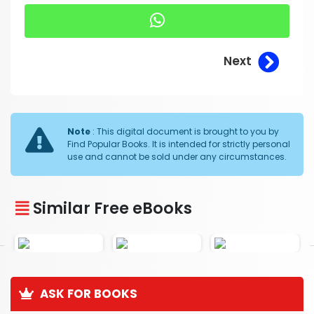
Next
Note
: This digital document is brought to you by
Find Popular Books. It is intended for strictly personal
use and cannot be sold under any circumstances.
Similar Free eBooks
ASK FOR BOOKS