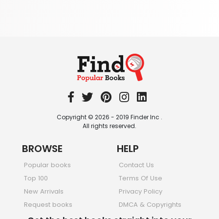
344 Books
Textbooks & Study Guides
340 Books
Travel
349 Books
Copyright © 2026 - 2019 Finder Inc .
All rights reserved.
BROWSE
HELP
Popular books
Contact Us
Top 100
Terms Of Use
New Arrivals
Privacy Policy
Request books
DMCA & Copyrights