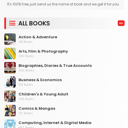
It's 100% Free, just send us the name of book and we get it for you.
ALL BOOKS
ALL
Action & Adventure
441 Books
Arts, Film & Photography
340 Books
Biographies, Diaries & True Accounts
392 Books
Business & Economics
1118 Books
Children's & Young Adult
349 Books
Comics & Mangas
317 Books
Computing, Internet & Digital Media
483 Books