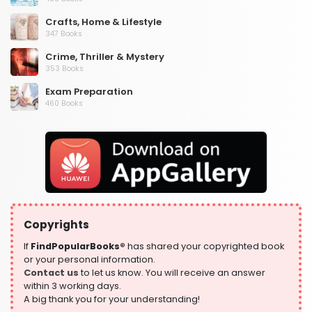
Crafts, Home & Lifestyle
347 Books
Crime, Thriller & Mystery
353 Books
Exam Preparation
460 Books
Fantasy, Horror & Science Fiction
319 Books
Health, Family & Personal Development
864 Books
Historical Fiction
319 Books
Copyrights
History
324 Books
If
FindPopularBooks®
has shared your copyrighted book
or your personal information.
Humour
Contact us
to let us know. You will receive an answer
324 Books
within 3 working days.
A big thank you for your understanding!
Language, Linguistics & Writing