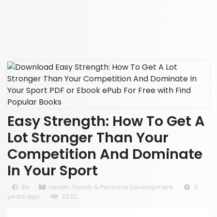
Easy Strength: How To Get A
Lot Stronger Than Your
Competition And Dominate
In Your Sport
EN
Health, Family & Personal Development
5
years ago
2232