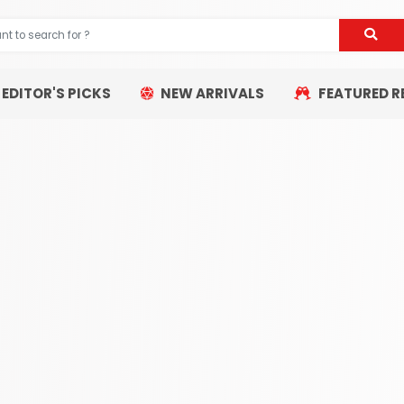
EDITOR'S PICKS
NEW ARRIVALS
FEATURED R