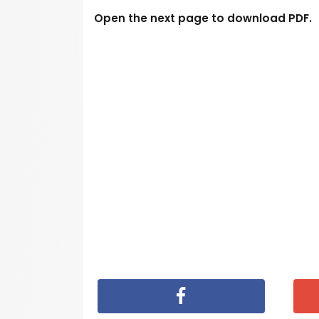
Open the next page to download PDF.