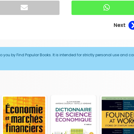
Next
o you by Find Popular Books. It is intended for strictly personal use and c