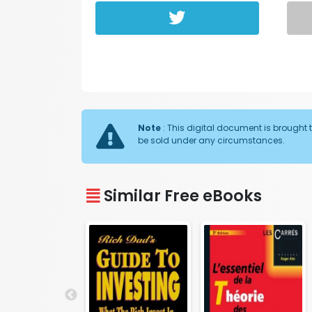
Note
: This digital document is brought t
be sold under any circumstances.
Similar Free eBooks