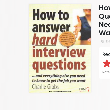
Ho
Que
Ne
Wa
EN
Rea
Rated