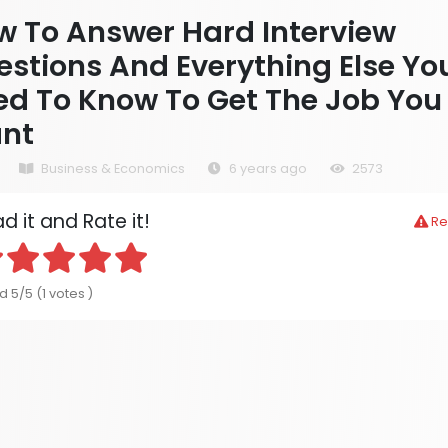
w To Answer Hard Interview
stions And Everything Else Yo
ed To Know To Get The Job You
nt
Business & Economics
6 years ago
2573
d it and Rate it!
Re
 5/5 (1 votes )