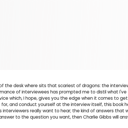
of the desk where sits that scariest of dragons: the intervie
ormance of interviewees has prompted me to distil what I've
ice which, I hope, gives you the edge when it comes to get
 for, and conduct yourself at the interview itself, this book 
interviewers really want to hear; the kind of answers that wi
e answer to the question you want, then Charlie Gibbs will an