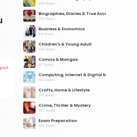
340 Books
Biographies, Diaries & True Accounts
u
392 Books
Business & Economics
1118 Books
Children's & Young Adult
349 Books
Comics & Mangas
317 Books
port
Computing, Internet & Digital Media
483 Books
Crafts, Home & Lifestyle
347 Books
Crime, Thriller & Mystery
353 Books
Exam Preparation
460 Books
Fantasy, Horror & Science Fiction