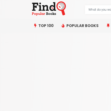
TOP 100
POPULAR BOOKS