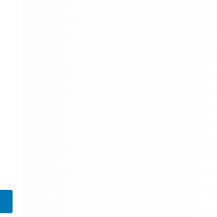
310 Books
Reference
310 Books
Religion
346 Books
School Bundles
437 Books
Sciences, Technology & Medicine
389 Books
Society & Social Sciences
344 Books
Textbooks & Study Guides
340 Books
Travel
349 Books