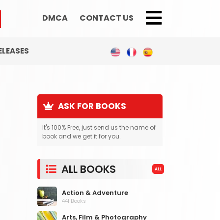
DMCA
CONTACT US
;
ELEASES
ASK FOR BOOKS
It's 100% Free, just send us the name of
book and we get it for you.
ALL BOOKS
ALL
Action & Adventure
441 Books
Arts, Film & Photography