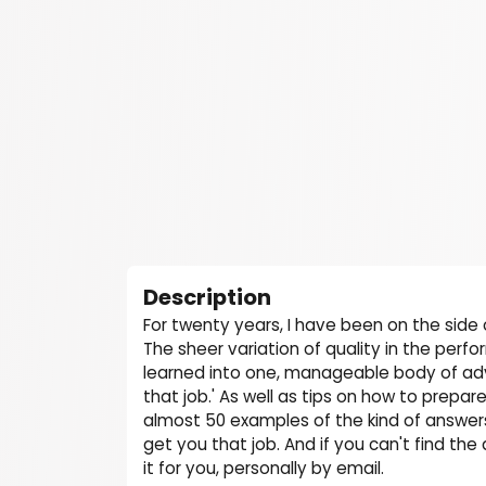
Description
For twenty years, I have been on the side 
The sheer variation of quality in the perf
learned into one, manageable body of adv
that job.' As well as tips on how to prepare
almost 50 examples of the kind of answers 
get you that job. And if you can't find th
it for you, personally by email.