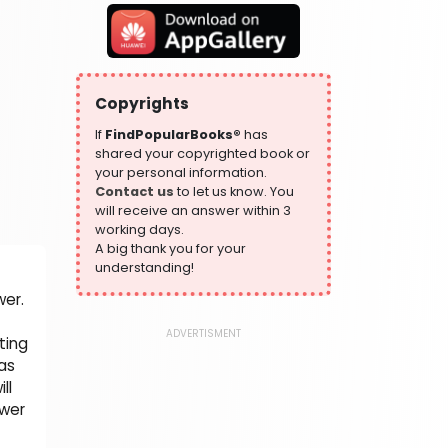
319 Books
Health, Family & Personal Development
864 Books
Historical Fiction
Copyrights
319 Books
If
FindPopularBooks®
has
History
shared your copyrighted book or
324 Books
your personal information.
Contact us
to let us know. You
Humour
will receive an answer within 3
324 Books
working days.
Language, Linguistics & Writing
A big thank you for your
1181 Books
understanding!
Law
wer.
361 Books
ADVERTISMENT
ting
Literature & Fiction
has
332 Books
ll
Maps & Atlases
swer
321 Books
Politics