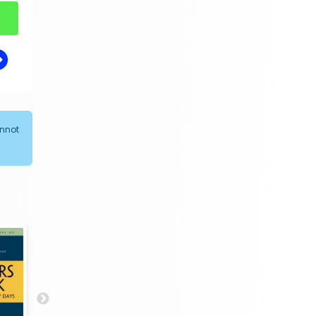
annot