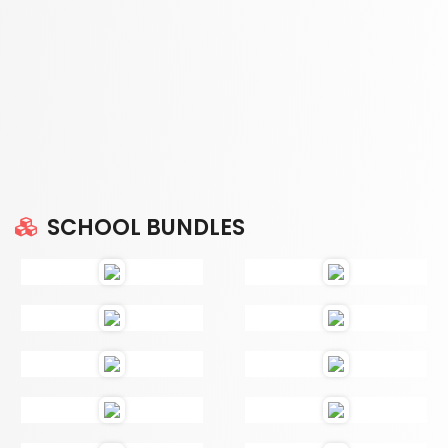
SCHOOL BUNDLES