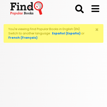
;
×
You're viewing Find Popular Books in English (EN).
Switch to another language :
Español (España)
or
French (Français)