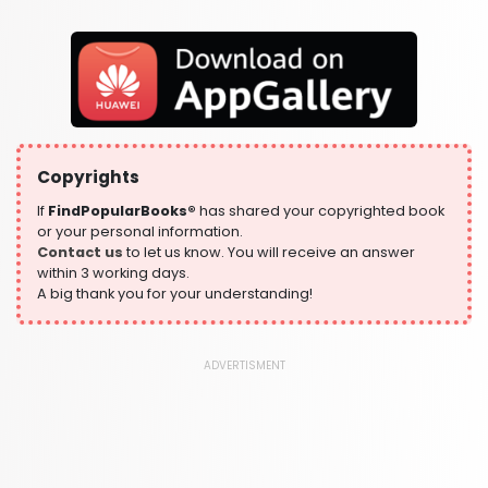
Fantasy, Horror & Science Fiction
319 Books
Health, Family & Personal Development
864 Books
Historical Fiction
319 Books
Copyrights
History
324 Books
If
FindPopularBooks®
has shared your copyrighted book
or your personal information.
Humour
Contact us
to let us know. You will receive an answer
324 Books
within 3 working days.
A big thank you for your understanding!
Language, Linguistics & Writing
1181 Books
Law
ADVERTISMENT
361 Books
Literature & Fiction
332 Books
Maps & Atlases
321 Books