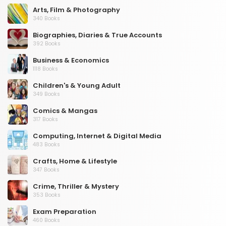
Arts, Film & Photography
340 Books
Biographies, Diaries & True Accounts
392 Books
Business & Economics
1118 Books
Children's & Young Adult
349 Books
Comics & Mangas
317 Books
Computing, Internet & Digital Media
483 Books
Crafts, Home & Lifestyle
347 Books
Crime, Thriller & Mystery
353 Books
Exam Preparation
460 Books