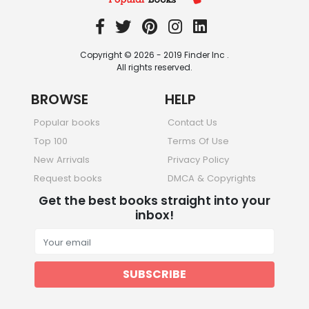
Copyright © 2026 - 2019 Finder Inc .
All rights reserved.
BROWSE
HELP
Popular books
Contact Us
Top 100
Terms Of Use
New Arrivals
Privacy Policy
Request books
DMCA & Copyrights
Get the best books straight into your
inbox!
SUBSCRIBE