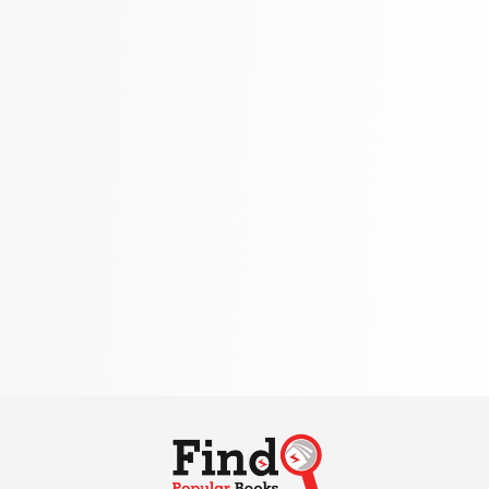
Politics
310 Books
Reference
310 Books
Religion
346 Books
School Bundles
437 Books
Sciences, Technology & Medicine
389 Books
Society & Social Sciences
344 Books
Textbooks & Study Guides
340 Books
Travel
349 Books