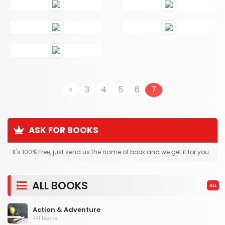
<
3
4
5
6
7
ASK FOR BOOKS
It's 100% Free, just send us the name of book and we get it for you.
ALL BOOKS
ALL
Action & Adventure
441 Books